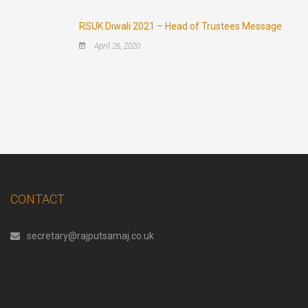
RSUK Diwali 2021 – Head of Trustees Message
April 26, 2020
CONTACT
secretary@rajputsamaj.co.uk