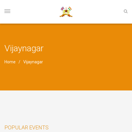
Vijaynagar
Home
Vijaynagar
POPULAR EVENTS