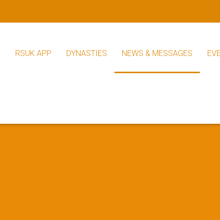
S
RSUK APP
DYNASTIES
NEWS & MESSAGES
EV
RSUK News
Other News
s