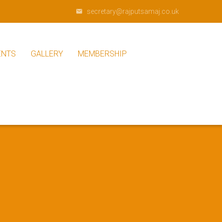
secretary@rajputsamaj.co.uk
ENTS
GALLERY
MEMBERSHIP