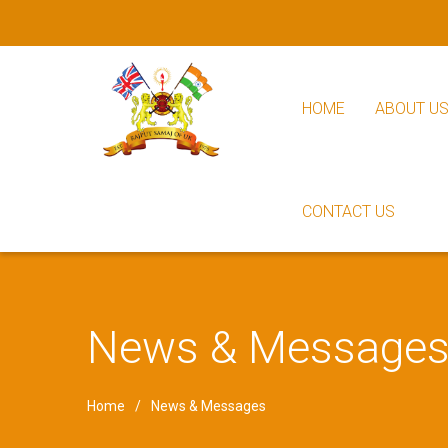
HOME
ABOUT U
CONTACT US
News & Message
Home
News & Messages