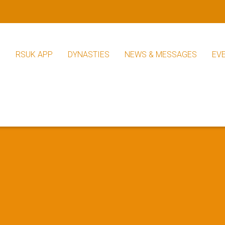
S
RSUK APP
DYNASTIES
NEWS & MESSAGES
EV
RSUK News
Other News