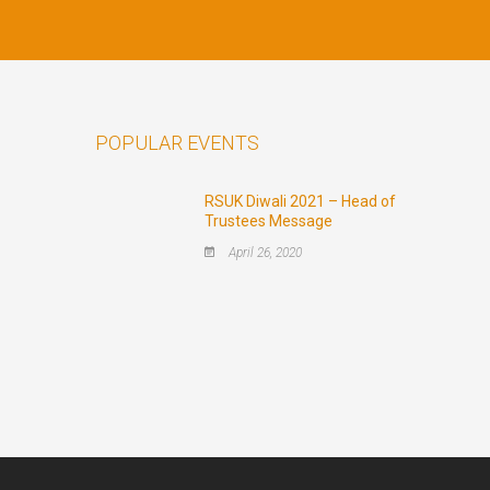
POPULAR EVENTS
RSUK Diwali 2021 – Head of
Trustees Message
April 26, 2020