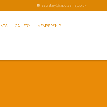
secretary@rajputsamaj.co.uk
ENTS
GALLERY
MEMBERSHIP