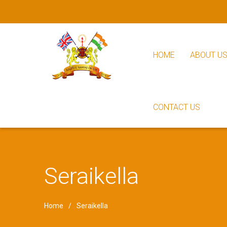
HOME
ABOUT U
CONTACT US
Seraikella
Home
Seraikella