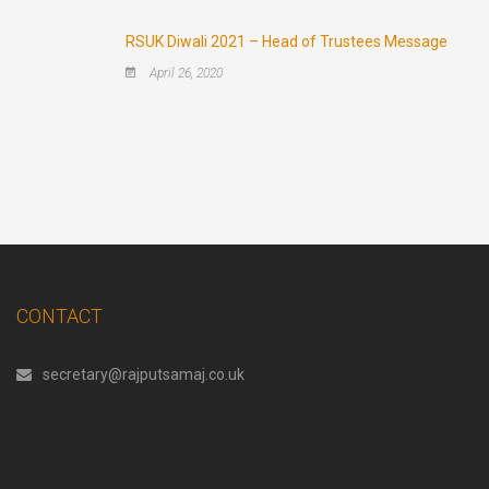
RSUK Diwali 2021 – Head of Trustees Message
April 26, 2020
CONTACT
secretary@rajputsamaj.co.uk