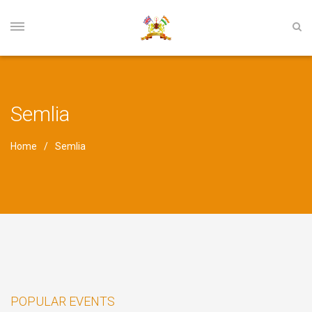
Semlia
Home
Semlia
POPULAR EVENTS