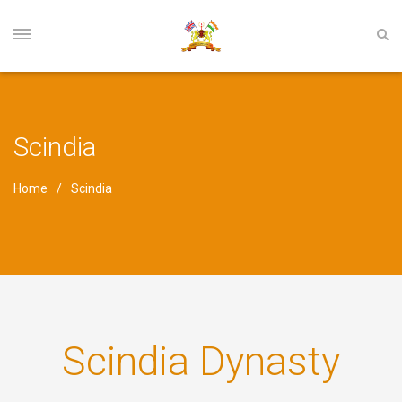
Scindia
Home
Scindia
Scindia Dynasty