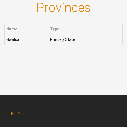
Provinces
Name
Type
Gwalior
Princely State
CONTACT