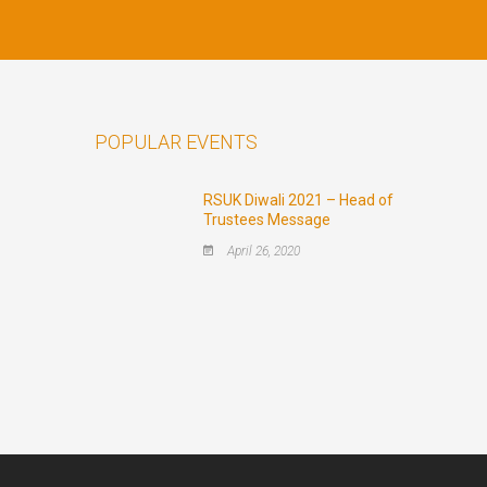
POPULAR EVENTS
RSUK Diwali 2021 – Head of
Trustees Message
April 26, 2020