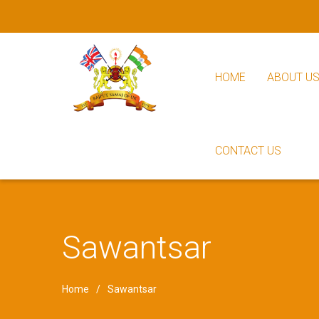
HOME
ABOUT U
CONTACT US
Sawantsar
Home
Sawantsar