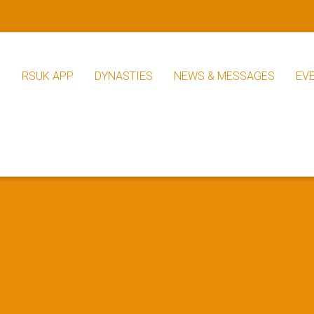
S
RSUK APP
DYNASTIES
NEWS & MESSAGES
EV
RSUK News
Other News