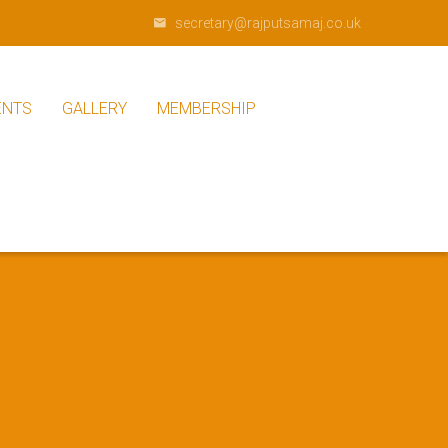
secretary@rajputsamaj.co.uk
ENTS
GALLERY
MEMBERSHIP