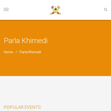
Parla Khimedi
Home
Parla Khimedi
POPULAR EVENTS