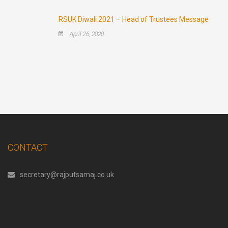
RSUK Diwali 2021 – Head of Trustees Message
April 26, 2020
CONTACT
secretary@rajputsamaj.co.uk