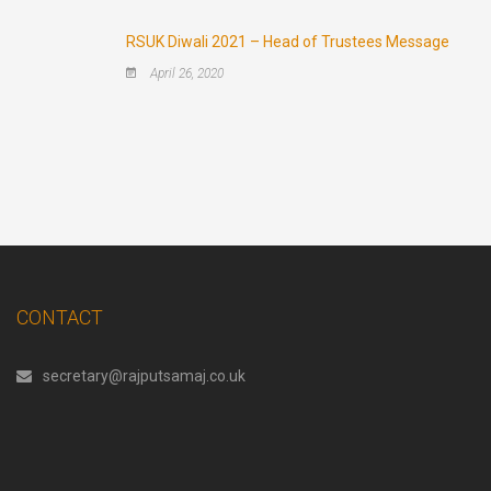
RSUK Diwali 2021 – Head of Trustees Message
April 26, 2020
CONTACT
secretary@rajputsamaj.co.uk