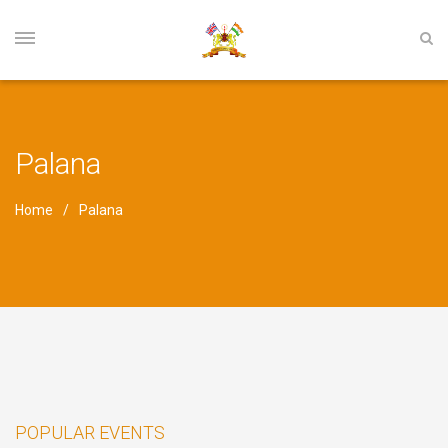
Palana
Home
Palana
POPULAR EVENTS