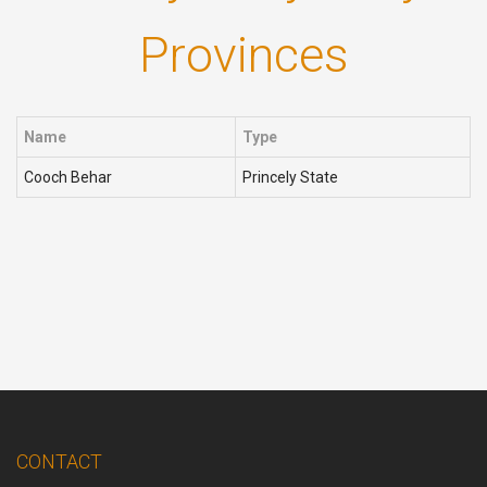
Provinces
Name
Type
Cooch Behar
Princely State
CONTACT