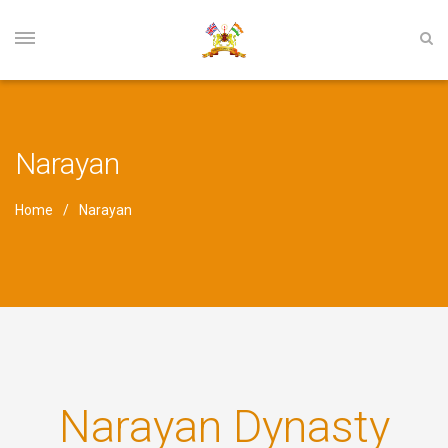
Narayan
Home
Narayan
Narayan Dynasty