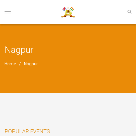
Nagpur
Home
Nagpur
POPULAR EVENTS