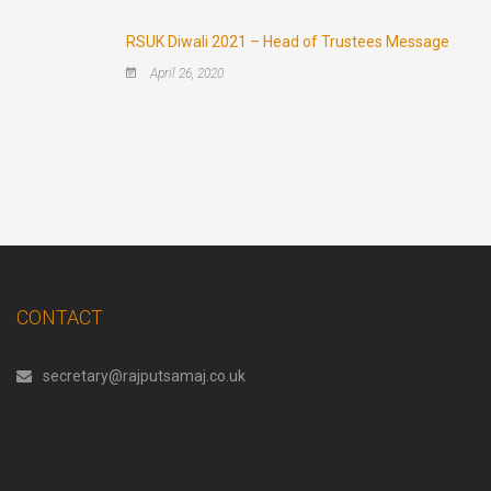
RSUK Diwali 2021 – Head of Trustees Message
April 26, 2020
CONTACT
secretary@rajputsamaj.co.uk