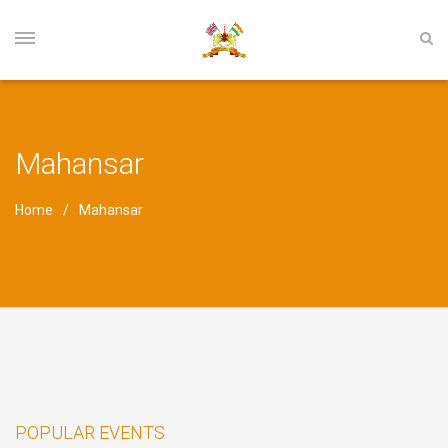
Mahansar
Home
Mahansar
POPULAR EVENTS