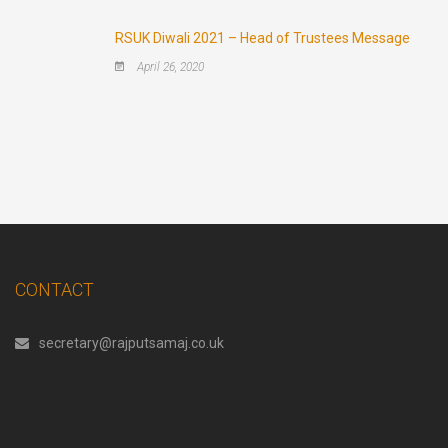
RSUK Diwali 2021 – Head of Trustees Message
April 26, 2020
CONTACT
secretary@rajputsamaj.co.uk