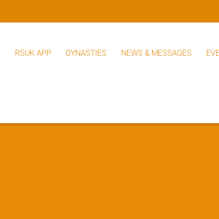
S
RSUK APP
DYNASTIES
NEWS & MESSAGES
EV
RSUK News
Other News