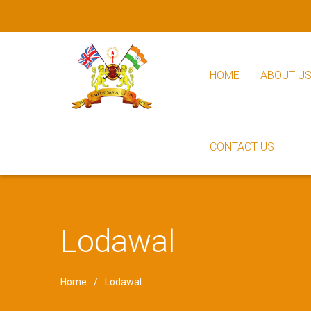
HOME
ABOUT U
CONTACT US
Lodawal
Home
Lodawal