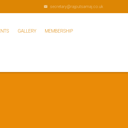
secretary@rajputsamaj.co.uk
ENTS
GALLERY
MEMBERSHIP