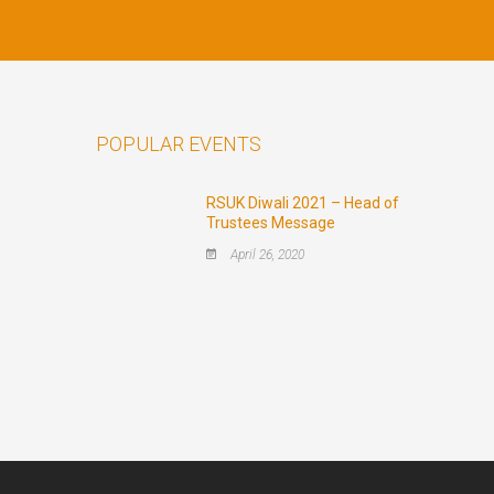
POPULAR EVENTS
RSUK Diwali 2021 – Head of
Trustees Message
April 26, 2020