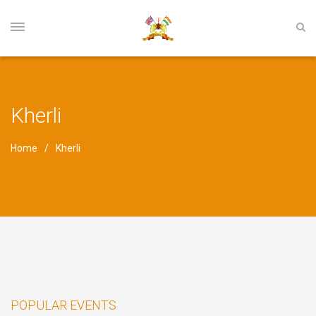
Kherli
Home
Kherli
POPULAR EVENTS