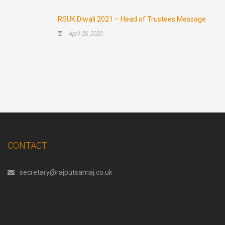
RSUK Diwali 2021 – Head of Trustees Message
April 26, 2020
CONTACT
secretary@rajputsamaj.co.uk