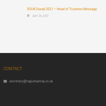
RSUK Diwali 2021 – Head of Trustees Message
April 26, 2020
CONTACT
secretary@rajputsamaj.co.uk