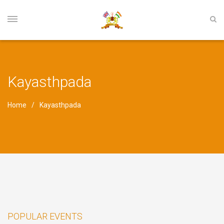
Kayasthpada
Home
Kayasthpada
POPULAR EVENTS