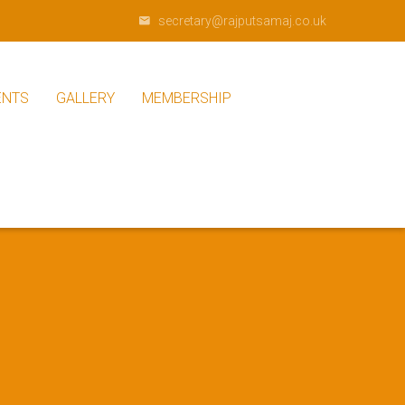
secretary@rajputsamaj.co.uk
ENTS
GALLERY
MEMBERSHIP