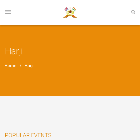
Harji
Home
Harji
POPULAR EVENTS