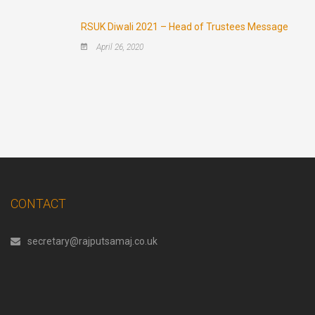
RSUK Diwali 2021 – Head of Trustees Message
April 26, 2020
CONTACT
secretary@rajputsamaj.co.uk