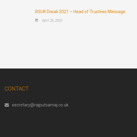
RSUK Diwali 2021 – Head of Trustees Message
April 26, 2020
CONTACT
secretary@rajputsamaj.co.uk