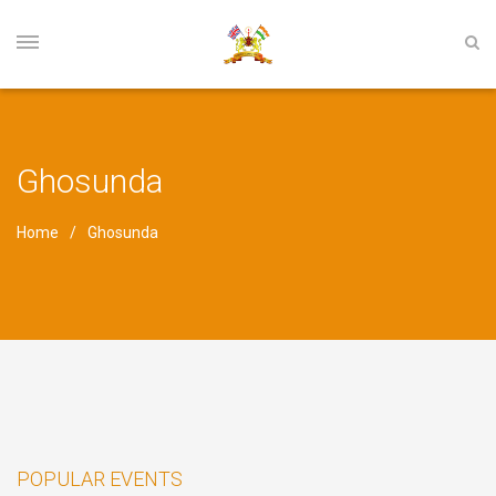
Ghosunda
Home
Ghosunda
POPULAR EVENTS