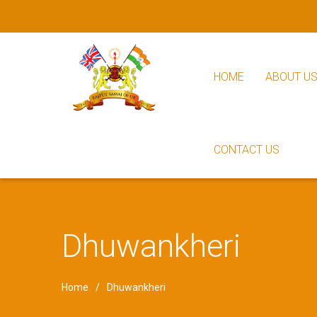
HOME
ABOUT U
CONTACT US
Dhuwankheri
Home
Dhuwankheri