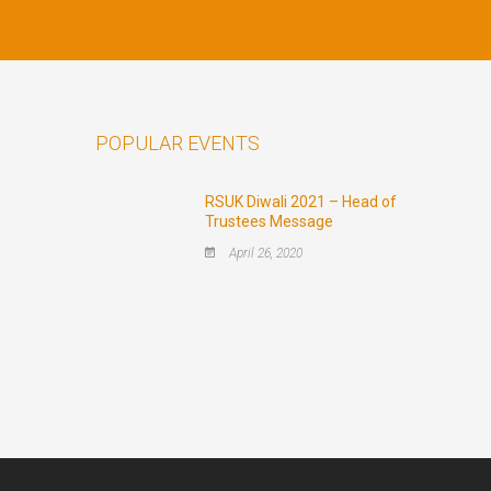
POPULAR EVENTS
RSUK Diwali 2021 – Head of
Trustees Message
April 26, 2020