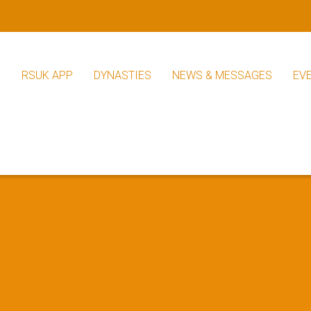
S
RSUK APP
DYNASTIES
NEWS & MESSAGES
EV
RSUK News
Other News