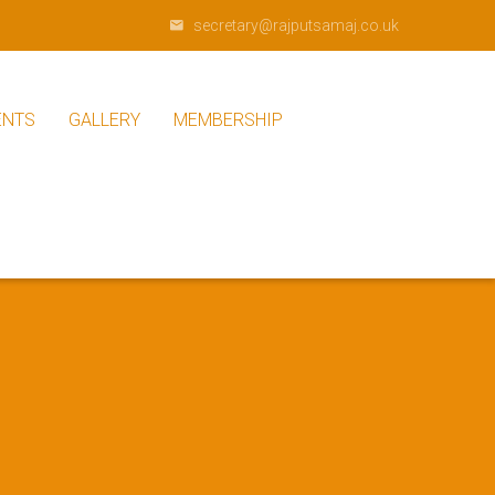
secretary@rajputsamaj.co.uk
ENTS
GALLERY
MEMBERSHIP