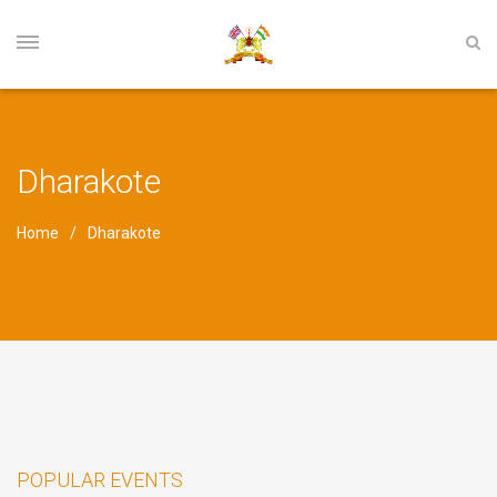
Dharakote
Home
Dharakote
POPULAR EVENTS