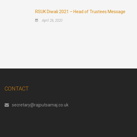
RSUK Diwali 2021 – Head of Trustees Message
April 26, 2020
CONTACT
secretary@rajputsamaj.co.uk