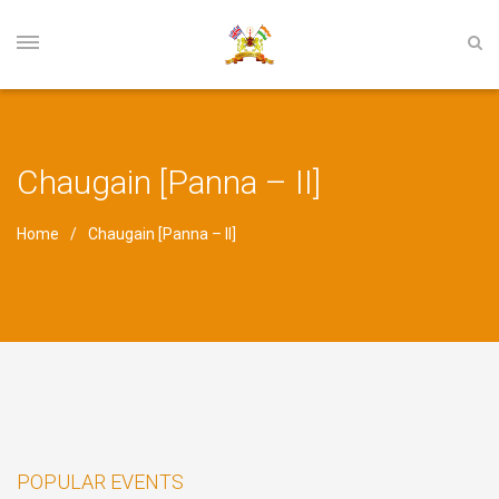
Chaugain [Panna – II]
Home
Chaugain [Panna – II]
POPULAR EVENTS