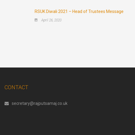
RSUK Diwali 2021 – Head of Trustees Message
April 26, 2020
CONTACT
secretary@rajputsamaj.co.uk