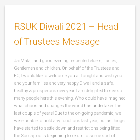
RSUK Diwali 2021 – Head
of Trustees Message
Jai Mataji and good evening respected elders, Ladies,
Gentlemen and children. On behalf of the Trustees and
EC, I would like to welcome you all tonight and wish you
and your families and very happy Diwali and a safe,
healthy & prosperous new year. I am delighted to see so
many people here this evening. Who could have imagined
what chaos and changes the world has undertaken the
last couple of years! Due to the on-going pandemic, we
were unable to hold any functions last year, but as things
have started to settle down and restrictions being lifted
the Samaj too is beginning to return to some sort of