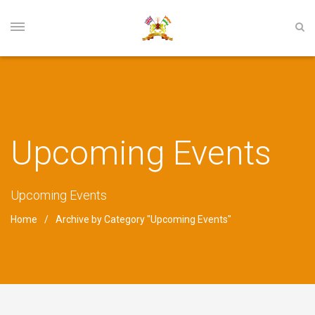
Upcoming Events
Upcoming Events
Home
Archive by Category "Upcoming Events"