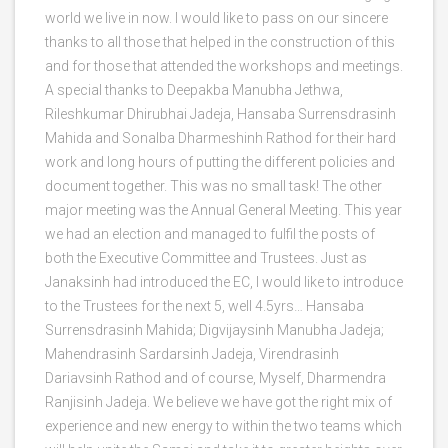
world we live in now. I would like to pass on our sincere
thanks to all those that helped in the construction of this
and for those that attended the workshops and meetings.
A special thanks to Deepakba Manubha Jethwa,
Rileshkumar Dhirubhai Jadeja, Hansaba Surrensdrasinh
Mahida and Sonalba Dharmeshinh Rathod for their hard
work and long hours of putting the different policies and
document together. This was no small task! The other
major meeting was the Annual General Meeting. This year
we had an election and managed to fulfil the posts of
both the Executive Committee and Trustees. Just as
Janaksinh had introduced the EC, I would like to introduce
to the Trustees for the next 5, well 4.5yrs… Hansaba
Surrensdrasinh Mahida; Digvijaysinh Manubha Jadeja;
Mahendrasinh Sardarsinh Jadeja, Virendrasinh
Dariavsinh Rathod and of course, Myself, Dharmendra
Ranjisinh Jadeja. We believe we have got the right mix of
experience and new energy to within the two teams which