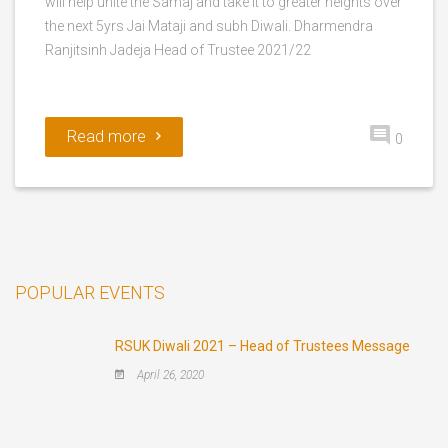
will help unite the Samaj and take it to greater heights over
the next 5yrs Jai Mataji and subh Diwali. Dharmendra
Ranjitsinh Jadeja Head of Trustee 2021/22
Read more
0
POPULAR EVENTS
RSUK Diwali 2021 – Head of Trustees Message
April 26, 2020