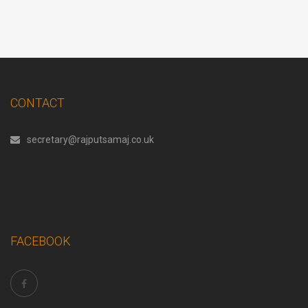
CONTACT
secretary@rajputsamaj.co.uk
FACEBOOK