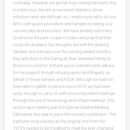
normality. However, we are far from seeing the end to this
horrible virus. Recent government statistics show
infection rates are still high; so, I implore you all to do you
bit to safe guard yourselves and families by taking your
vaccine jabs and boosters. We have already lost many
loved ones the past couple of years and pray that their
souls are at peace. Our thoughts are with the grieving
families and we hope over the coming weeks/months,
they will return to the Samaj as their extended family to
find some comfort. A thank you to Gambhirsinh Jethwa
for his support though virtual prayers and bhajans on
behalf of these families and RSUK Although we had not
been able to gather in person since 2019; we had been
lucky enough to carry on with some important meetings
through the use of technology and virtual meetings. One
such major meeting was the Special General Meeting
held earlier this year to pass the revised constitution. This
had been long overdue as the original one from the
1970’s needed to be modified to meet the ever-changing