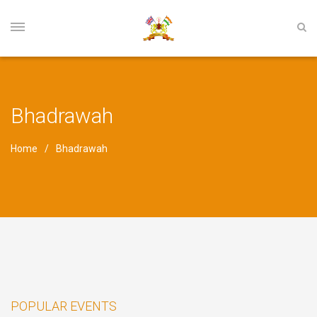
Bhadrawah
Home
Bhadrawah
POPULAR EVENTS