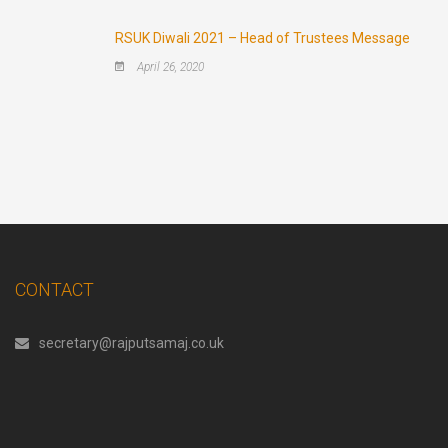
RSUK Diwali 2021 – Head of Trustees Message
April 26, 2020
CONTACT
secretary@rajputsamaj.co.uk