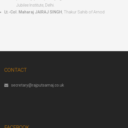
Jubilee Institute, Delhi.
Lt.-Col. Maharaj JAIRAJ SINGH
, Thakur Sahib of Arnod
CONTACT
secretary@rajputsamaj.co.uk
FACEBOOK