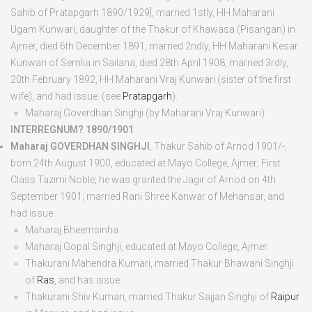
Sahib of Pratapgarh 1890/1929], married 1
st
ly, HH Maharani
Ugam Kunwari, daughter of the Thakur of Khawasa (Pisangan) in
Ajmer, died
6
th
December 1891
, married 2
nd
ly, HH Maharani Kesar
Kunwari of Semlia in Sailana, died
28
th
April 1908
, married 3
rd
ly,
20
th
February 1892, HH Maharani Vraj Kunwari (sister of the first
wife), and had issue. (see
Pratapgarh
).
Maharaj Goverdhan Singhji
(by Maharani Vraj Kunwari)
INTERREGNUM? 1890/1901
Maharaj GOVERDHAN SINGHJI
, Thakur Sahib of Arnod 1901/-,
born
24
th
August 1900
, educated at Mayo College, Ajmer; First
Class Tazimi Noble; he was granted the Jagir of Arnod on 4
th
September 1901; married Rani Shree Kanwar of Mehansar, and
had issue.
Maharaj Bheemsinha
Maharaj Gopal Singhji
, educated at Mayo College, Ajmer.
Thakurani Mahendra Kumari
, married Thakur Bhawani Singhji
of
Ras
, and has issue.
Thakurani Shiv Kumari
, married Thakur Sajjan Singhji of
Raipur