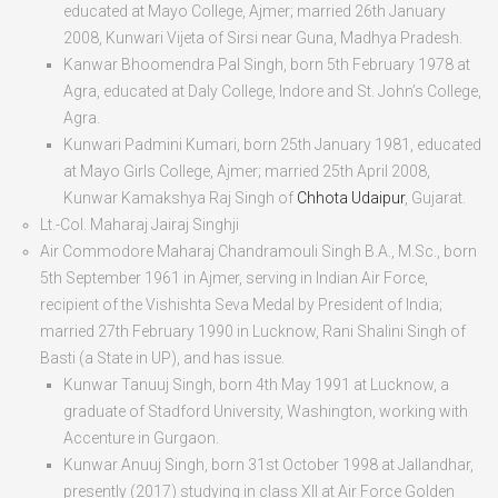
educated at Mayo College, Ajmer; married 26
th
January
2008, Kunwari Vijeta of Sirsi near Guna, Madhya Pradesh.
Kanwar Bhoomendra Pal Singh
, born
5
th
February 1978
at
Agra, educated at Daly College, Indore and St. John’s College,
Agra.
Kunwari Padmini Kumari
, born
25
th
January 1981
, educated
at Mayo Girls College, Ajmer; married 25
th
April 2008,
Kunwar Kamakshya Raj Singh of
Chhota Udaipur
, Gujarat.
Lt.-Col. Maharaj Jairaj Singhji
Air Commodore Maharaj Chandramouli Singh B.A.
, M.Sc., born
5
th
September 1961
in Ajmer, serving in Indian Air Force,
recipient of the Vishishta Seva Medal by President of India;
married 27
th
February 1990 in Lucknow, Rani Shalini Singh of
Basti (a State in UP), and has issue.
Kunwar Tanuuj Singh
, born
4
th
May 1991
at Lucknow, a
graduate of Stadford University, Washington, working with
Accenture in Gurgaon.
Kunwar Anuuj Singh
, born
31
st
October 1998
at Jallandhar,
presently (2017) studying in class XII at Air Force Golden