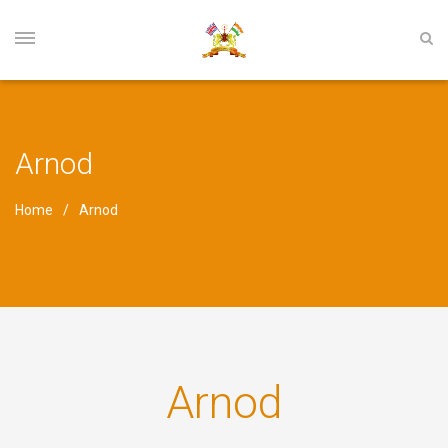
Arnod
Home
Arnod
Arnod