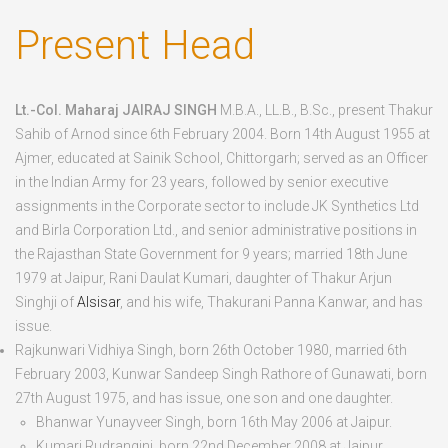
to
Present Head
Arnod
(Jagir)
Lt.-Col. Maharaj JAIRAJ SINGH
M.B.A., LL.B., B.Sc., present Thakur
Sahib of Arnod since 6
th
February 2004. Born
14
th
August 1955
at
Ajmer, educated at Sainik School, Chittorgarh; served as an Officer
in the Indian Army for 23 years, followed by senior executive
assignments in the Corporate sector to include JK Synthetics Ltd
and Birla Corporation Ltd., and senior administrative positions in
the Rajasthan State Government for 9 years; married 18
th
June
1979 at Jaipur, Rani Daulat Kumari, daughter of Thakur Arjun
Singhji of
Alsisar
, and his wife, Thakurani Panna Kanwar, and has
issue.
Rajkunwari Vidhiya Singh
, born
26
th
October 1980
, married 6
th
February 2003, Kunwar Sandeep Singh Rathore of Gunawati, born
27
th
August 1975
, and has issue, one son and one daughter.
Bhanwar Yunayveer Singh
, born
16
th
May 2006
at Jaipur.
Kumari Rudrangini
, born
22
nd
December 2008
at Jaipur.