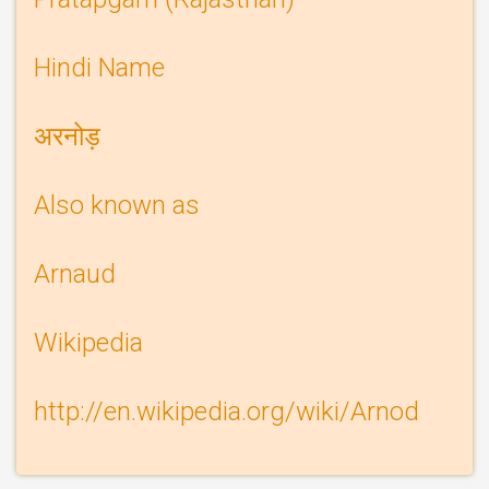
Hindi Name
अरनोड़
Also known as
Arnaud
Wikipedia
Wikipedia
http://en.wikipedia.org/wiki/Arnod
link