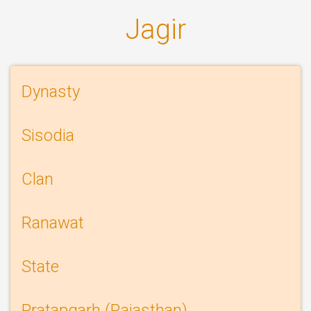
Jagir
Information
Dynasty
history
Sisodia
page
Clan
Ranawat
State
Pratapgarh (Rajasthan)