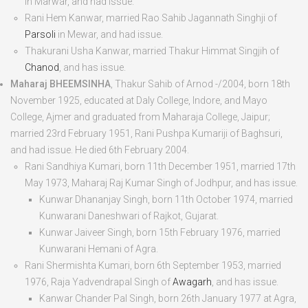
in Marwar, and had issue.
Rani Hem Kanwar
, married Rao Sahib Jagannath Singhji of
Parsoli
in Mewar, and had issue.
Thakurani Usha Kanwar
, married Thakur Himmat Singjih of
Chanod
, and has issue.
Maharaj BHEEMSINHA
, Thakur Sahib of Arnod -/2004, born
18
th
November 1925
, educated at Daly College, Indore, and Mayo
College, Ajmer and graduated from Maharaja College, Jaipur;
married 23
rd
February 1951, Rani Pushpa Kumariji of Baghsuri,
and had issue. He died
6
th
February 2004
.
Rani Sandhiya Kumari
, born
11
th
December 1951
, married 17
th
May 1973, Maharaj Raj Kumar Singh of Jodhpur, and has issue.
Kunwar Dhananjay Singh
, born
11
th
October 1974
, married
Kunwarani Daneshwari of Rajkot, Gujarat.
Kunwar Jaiveer Singh
, born
15
th
February 1976
, married
Kunwarani Hemani of Agra.
Rani Shermishta Kumari
, born
6
th
September 1953
, married
1976, Raja Yadvendrapal Singh of
Awagarh
, and has issue.
Kanwar Chander Pal Singh
, born
26
th
January 1977
at Agra,