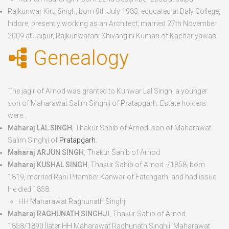
Rajkunwar Kirti Singh
, born
9
th
July 1983
; educated at Daly College,
Indore, presently working as an Architect; married 27
th
November
2009 at Jaipur, Rajkunwarani Shivangini Kumari of Kachariyawas.
Genealogy
The jagir of Arnod was granted to Kunwar Lal Singh, a younger
son of Maharawat Salim Singhji of Pratapgarh. Estate holders
were…
Maharaj LAL SINGH
, Thakur Sahib of Arnod, son of Maharawat
Salim Singhji of
Pratapgarh
.
Maharaj ARJUN SINGH
, Thakur Sahib of Arnod
Maharaj KUSHAL SINGH
, Thakur Sahib of Arnod -/1858, born
1819
, married Rani Pitamber Kanwar of Fatehgarh, and had issue.
He died
1858
.
HH Maharawat Raghunath Singhji
Maharaj RAGHUNATH SINGHJI
, Thakur Sahib of Arnod
1858/1890 [later HH Maharawat Raghunath Singhji, Maharawat